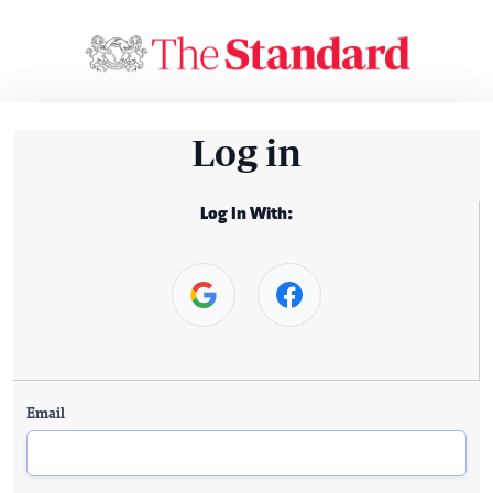
Log in
Log In With:
Email