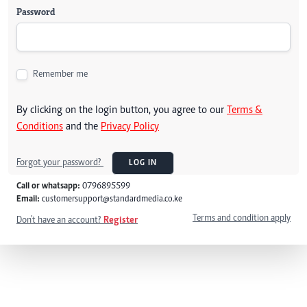
Password
Remember me
By clicking on the login button, you agree to our
Terms &
Conditions
and the
Privacy Policy
Forgot your password?
LOG IN
Call or whatsapp:
0796895599
Email:
customersupport@standardmedia.co.ke
Terms and condition apply
Don't have an account?
Register