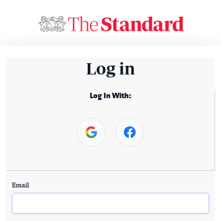
Log in
Log In With:
Email