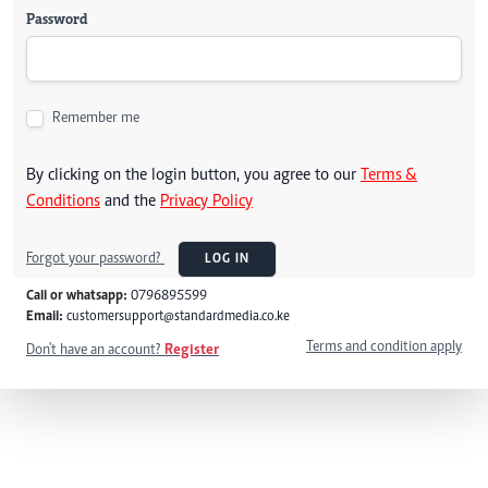
Password
Remember me
By clicking on the login button, you agree to our
Terms &
Conditions
and the
Privacy Policy
Forgot your password?
LOG IN
Call or whatsapp:
0796895599
Email:
customersupport@standardmedia.co.ke
Terms and condition apply
Don't have an account?
Register