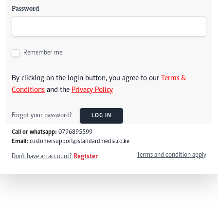
Password
Remember me
By clicking on the login button, you agree to our
Terms &
Conditions
and the
Privacy Policy
Forgot your password?
LOG IN
Call or whatsapp:
0796895599
Email:
customersupport@standardmedia.co.ke
Terms and condition apply
Don't have an account?
Register