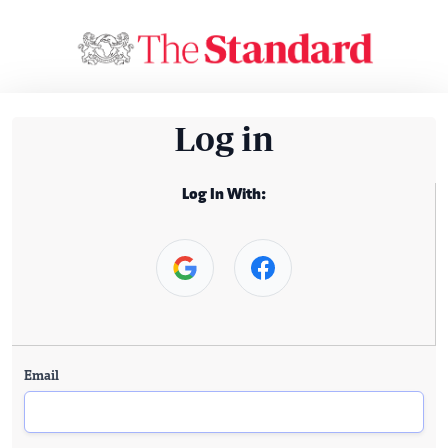
Log in
Log In With:
Email