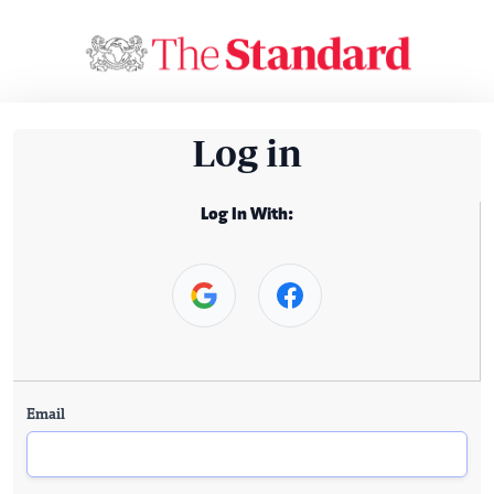
Log in
Log In With:
Email