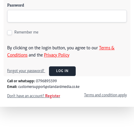
Password
Remember me
By clicking on the login button, you agree to our
Terms &
Conditions
and the
Privacy Policy
Forgot your password?
LOG IN
Call or whatsapp:
0796895599
Email:
customersupport@standardmedia.co.ke
Terms and condition apply
Don't have an account?
Register