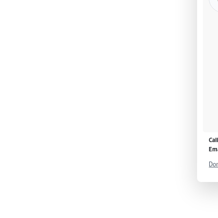
Cal
Ema
Don