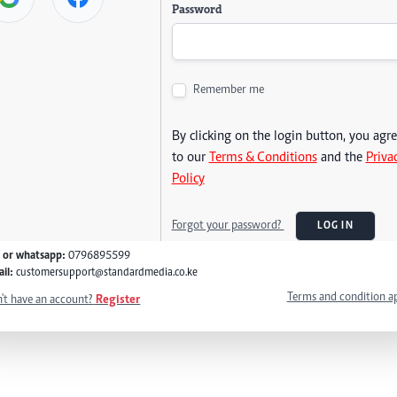
Password
Remember me
By clicking on the login button, you agr
to our
Terms & Conditions
and the
Priva
Policy
Forgot your password?
LOG IN
l or whatsapp:
0796895599
il:
customersupport@standardmedia.co.ke
Terms and condition a
't have an account?
Register