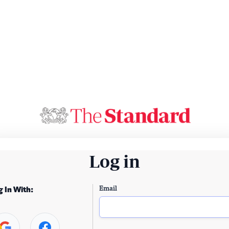
Log in
Email
g In With: