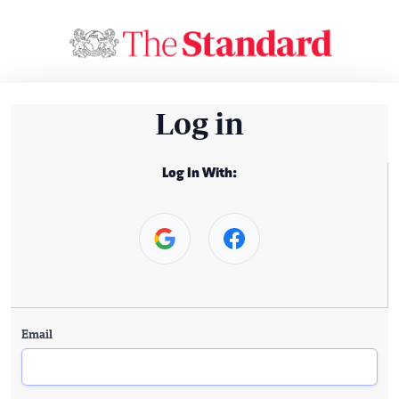
Log in
Log In With:
Email