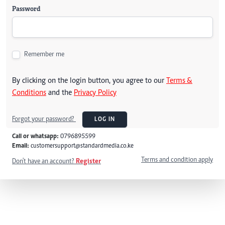
Password
Remember me
By clicking on the login button, you agree to our
Terms &
Conditions
and the
Privacy Policy
Forgot your password?
LOG IN
Call or whatsapp:
0796895599
Email:
customersupport@standardmedia.co.ke
Terms and condition apply
Don't have an account?
Register