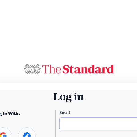
Log in
Email
g In With: