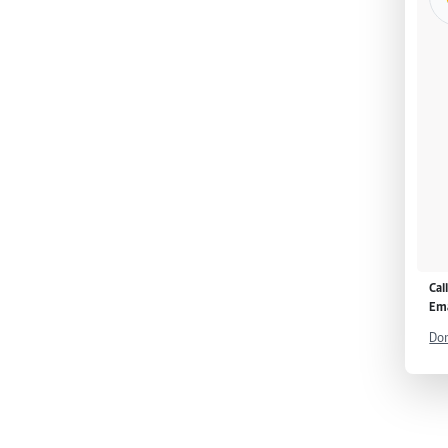
Cal
Ema
Don