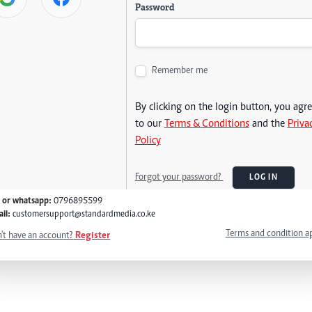
Password
Remember me
By clicking on the login button, you agr
to our
Terms & Conditions
and the
Priva
Policy
Forgot your password?
LOG IN
l or whatsapp:
0796895599
il:
customersupport@standardmedia.co.ke
Terms and condition a
't have an account?
Register