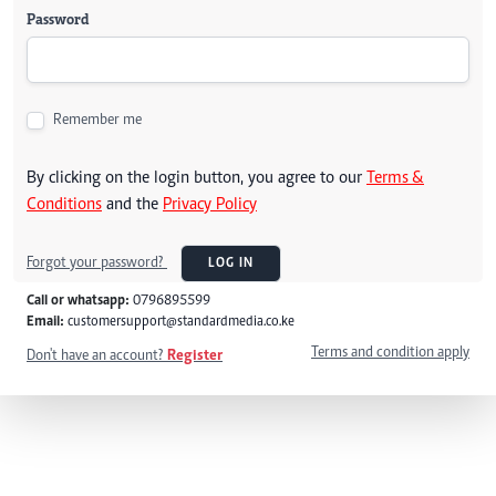
Password
Remember me
By clicking on the login button, you agree to our
Terms &
Conditions
and the
Privacy Policy
Forgot your password?
LOG IN
Call or whatsapp:
0796895599
Email:
customersupport@standardmedia.co.ke
Terms and condition apply
Don't have an account?
Register