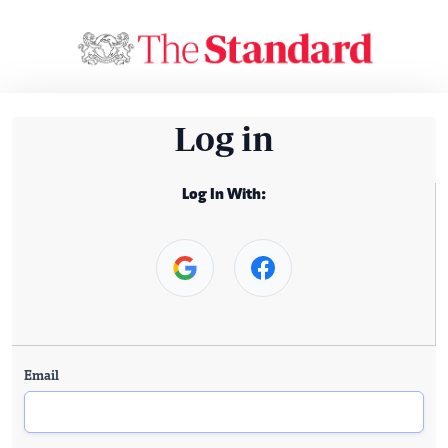
Log in
Log In With:
Email