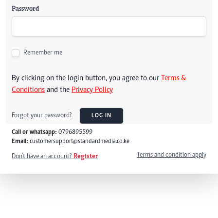
Password
Remember me
By clicking on the login button, you agree to our
Terms &
Conditions
and the
Privacy Policy
Forgot your password?
LOG IN
Call or whatsapp:
0796895599
Email:
customersupport@standardmedia.co.ke
Terms and condition apply
Don't have an account?
Register