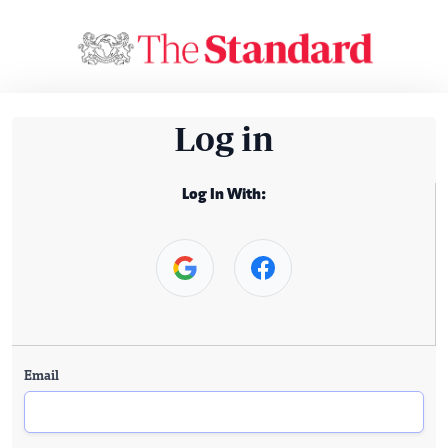
Log in
Log In With:
Email