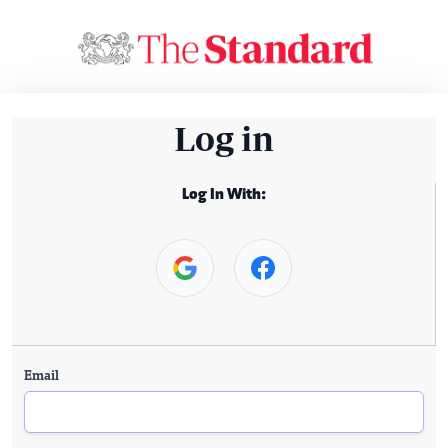
Log in
Log In With:
Email