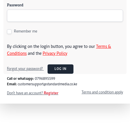
Password
Remember me
By clicking on the login button, you agree to our
Terms &
Conditions
and the
Privacy Policy
Forgot your password?
LOG IN
Call or whatsapp:
0796895599
Email:
customersupport@standardmedia.co.ke
Terms and condition apply
Don't have an account?
Register