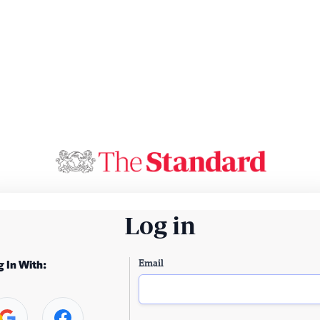
Log in
Email
g In With: