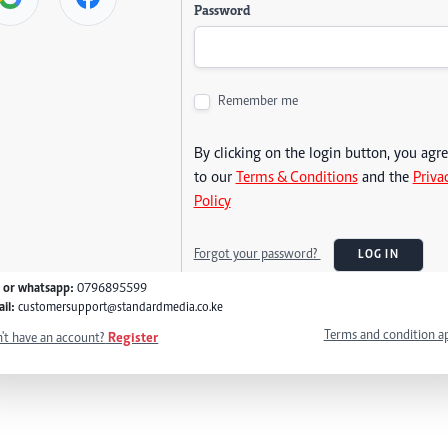
Password
Remember me
By clicking on the login button, you agr
to our
Terms & Conditions
and the
Priva
Policy
Forgot your password?
LOG IN
l or whatsapp:
0796895599
il:
customersupport@standardmedia.co.ke
Terms and condition a
't have an account?
Register