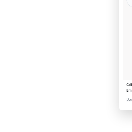
Cal
Ema
Don