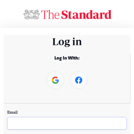
Log in
Log In With:
Email