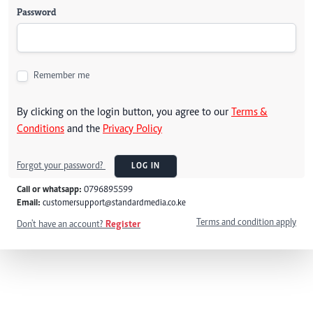
Password
Remember me
By clicking on the login button, you agree to our
Terms &
Conditions
and the
Privacy Policy
Forgot your password?
LOG IN
Call or whatsapp:
0796895599
Email:
customersupport@standardmedia.co.ke
Terms and condition apply
Don't have an account?
Register