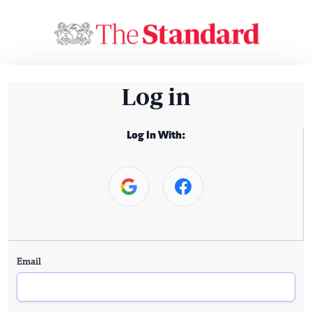
Log in
Log In With:
Email