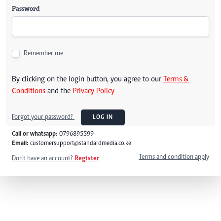
Password
Remember me
By clicking on the login button, you agree to our
Terms &
Conditions
and the
Privacy Policy
Forgot your password?
LOG IN
Call or whatsapp:
0796895599
Email:
customersupport@standardmedia.co.ke
Terms and condition apply
Don't have an account?
Register