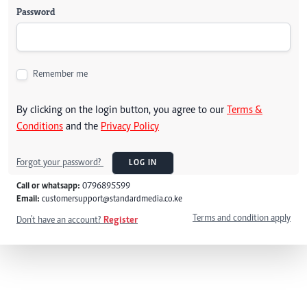
Password
Remember me
By clicking on the login button, you agree to our
Terms &
Conditions
and the
Privacy Policy
Forgot your password?
LOG IN
Call or whatsapp:
0796895599
Email:
customersupport@standardmedia.co.ke
Terms and condition apply
Don't have an account?
Register