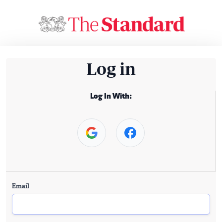
Log in
Log In With:
Email