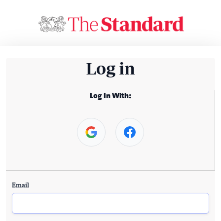
Log in
Log In With:
Email