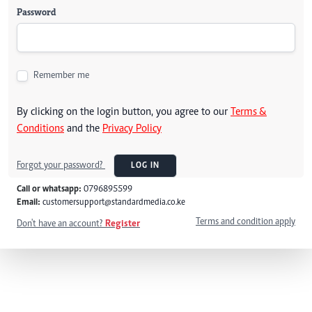
Password
Remember me
By clicking on the login button, you agree to our
Terms &
Conditions
and the
Privacy Policy
Forgot your password?
LOG IN
Call or whatsapp:
0796895599
Email:
customersupport@standardmedia.co.ke
Terms and condition apply
Don't have an account?
Register