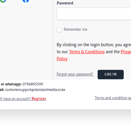
Password
Remember me
By clicking on the login button, you agr
to our
Terms & Conditions
and the
Priva
Policy
Forgot your password?
LOG IN
l or whatsapp:
0796895599
il:
customersupport@standardmedia.co.ke
Terms and condition a
't have an account?
Register