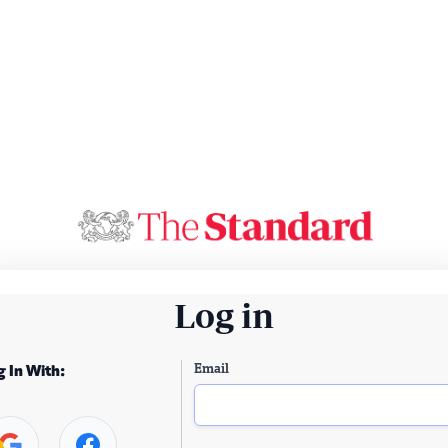
Log in
Email
g In With: