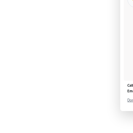
Cal
Ema
Don