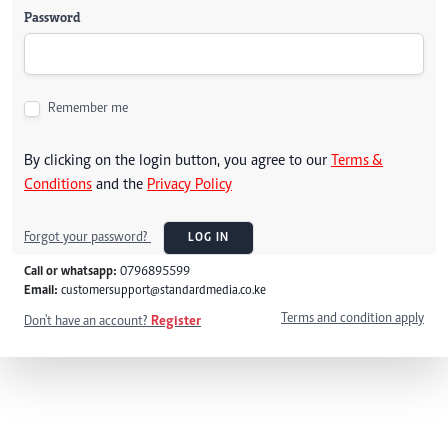
Password
Remember me
By clicking on the login button, you agree to our
Terms &
Conditions
and the
Privacy Policy
Forgot your password?
LOG IN
Call or whatsapp:
0796895599
Email:
customersupport@standardmedia.co.ke
Terms and condition apply
Don't have an account?
Register