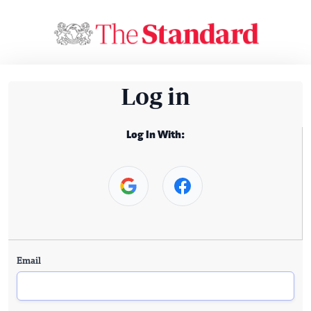
Log in
Log In With:
Email