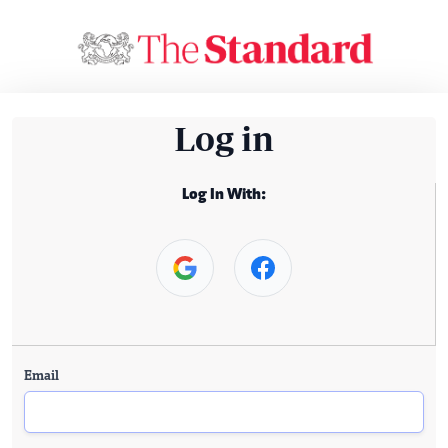
Log in
Log In With:
Email