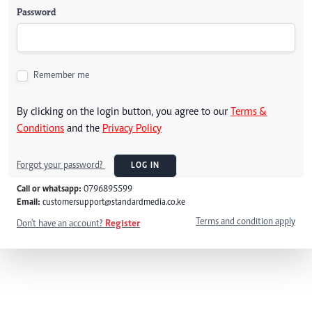
Password
Remember me
By clicking on the login button, you agree to our
Terms &
Conditions
and the
Privacy Policy
Forgot your password?
LOG IN
Call or whatsapp:
0796895599
Email:
customersupport@standardmedia.co.ke
Terms and condition apply
Don't have an account?
Register