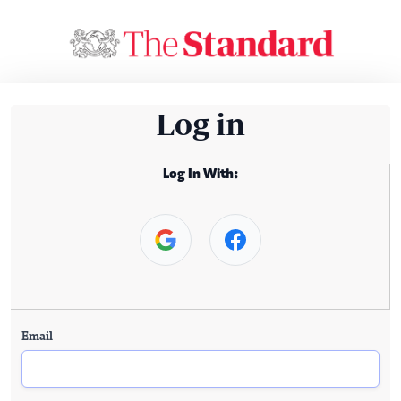
Log in
Log In With:
Email