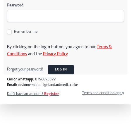
Password
Remember me
By clicking on the login button, you agree to our
Terms &
Conditions
and the
Privacy Policy
Forgot your password?
LOG IN
Call or whatsapp:
0796895599
Email:
customersupport@standardmedia.co.ke
Terms and condition apply
Don't have an account?
Register