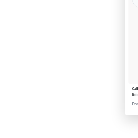
Cal
Ema
Don