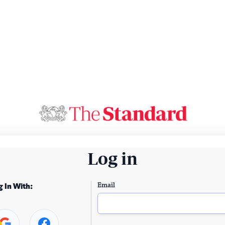
Log in
Email
g In With: