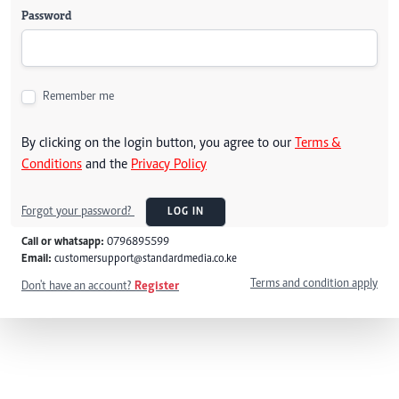
Password
Remember me
By clicking on the login button, you agree to our
Terms &
Conditions
and the
Privacy Policy
Forgot your password?
LOG IN
Call or whatsapp:
0796895599
Email:
customersupport@standardmedia.co.ke
Terms and condition apply
Don't have an account?
Register