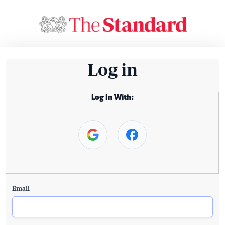
Log in
Log In With:
Email