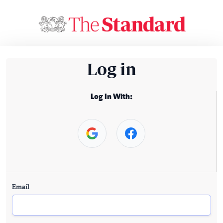
Log in
Log In With:
Email