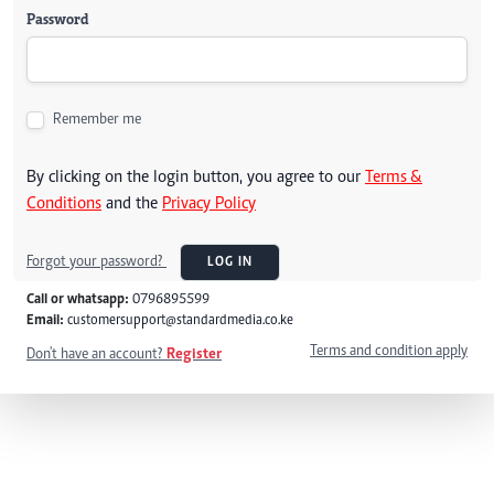
Password
Remember me
By clicking on the login button, you agree to our
Terms &
Conditions
and the
Privacy Policy
Forgot your password?
LOG IN
Call or whatsapp:
0796895599
Email:
customersupport@standardmedia.co.ke
Terms and condition apply
Don't have an account?
Register