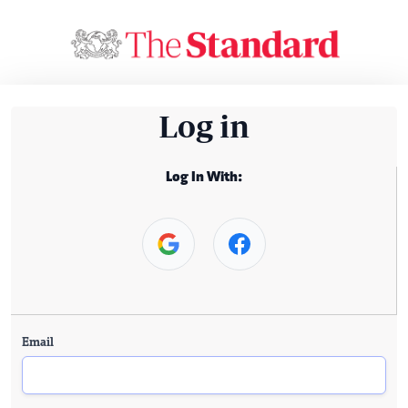
Log in
Log In With:
Email