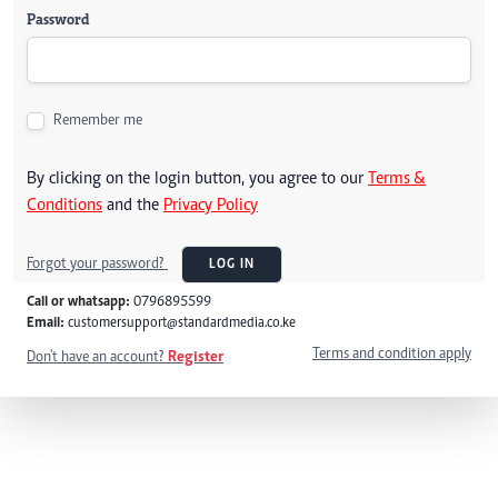
Password
Remember me
By clicking on the login button, you agree to our
Terms &
Conditions
and the
Privacy Policy
Forgot your password?
LOG IN
Call or whatsapp:
0796895599
Email:
customersupport@standardmedia.co.ke
Terms and condition apply
Don't have an account?
Register