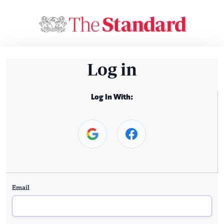
Log in
Log In With:
Email