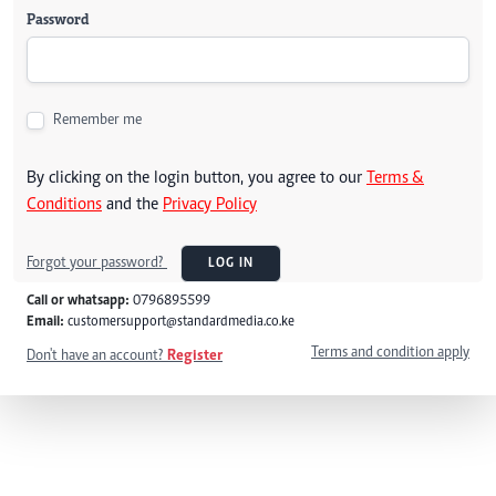
Password
Remember me
By clicking on the login button, you agree to our
Terms &
Conditions
and the
Privacy Policy
Forgot your password?
LOG IN
Call or whatsapp:
0796895599
Email:
customersupport@standardmedia.co.ke
Terms and condition apply
Don't have an account?
Register