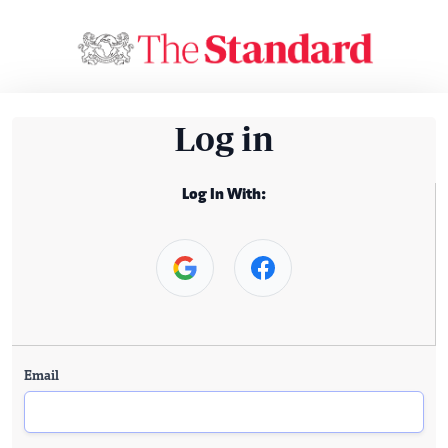
Log in
Log In With:
Email