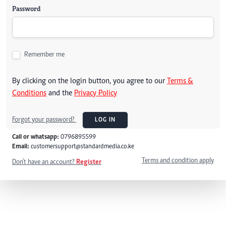
Password
Remember me
By clicking on the login button, you agree to our
Terms &
Conditions
and the
Privacy Policy
Forgot your password?
LOG IN
Call or whatsapp:
0796895599
Email:
customersupport@standardmedia.co.ke
Terms and condition apply
Don't have an account?
Register