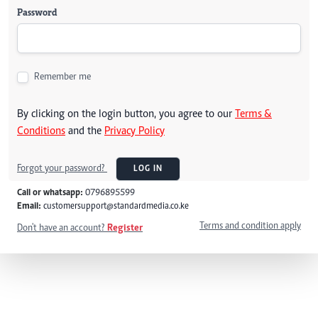
Password
Remember me
By clicking on the login button, you agree to our
Terms &
Conditions
and the
Privacy Policy
Forgot your password?
LOG IN
Call or whatsapp:
0796895599
Email:
customersupport@standardmedia.co.ke
Terms and condition apply
Don't have an account?
Register