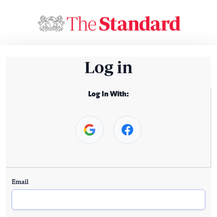
Log in
Log In With:
Email