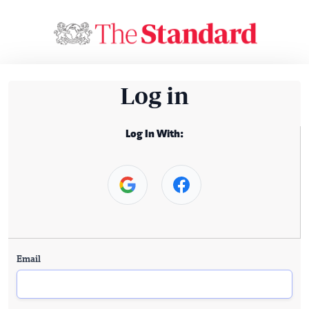
Log in
Log In With:
Email