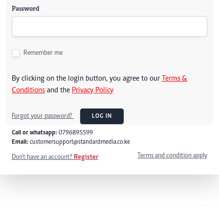
Password
Remember me
By clicking on the login button, you agree to our
Terms &
Conditions
and the
Privacy Policy
Forgot your password?
LOG IN
Call or whatsapp:
0796895599
Email:
customersupport@standardmedia.co.ke
Terms and condition apply
Don't have an account?
Register