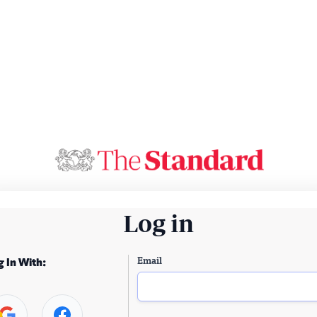
Log in
Email
g In With: