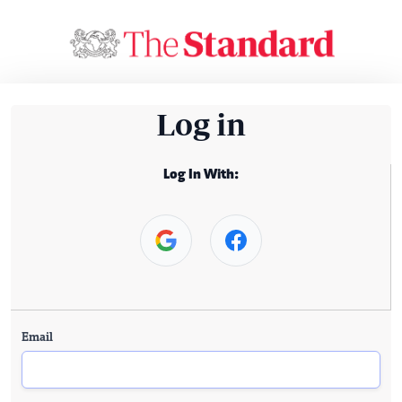
Log in
Log In With:
Email