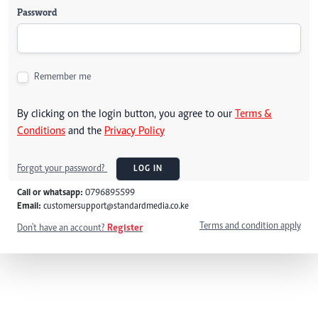
Password
Remember me
By clicking on the login button, you agree to our
Terms &
Conditions
and the
Privacy Policy
Forgot your password?
LOG IN
Call or whatsapp:
0796895599
Email:
customersupport@standardmedia.co.ke
Terms and condition apply
Don't have an account?
Register