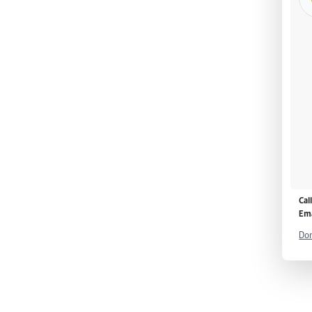
Cal
Ema
Don