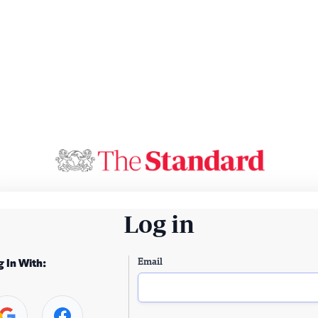
Log in
Email
g In With: