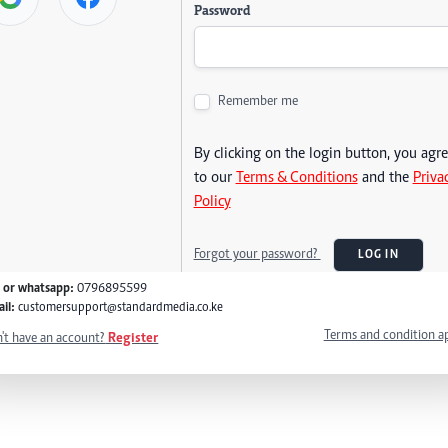
Password
Remember me
By clicking on the login button, you agr
to our
Terms & Conditions
and the
Priva
Policy
Forgot your password?
LOG IN
l or whatsapp:
0796895599
il:
customersupport@standardmedia.co.ke
Terms and condition a
't have an account?
Register