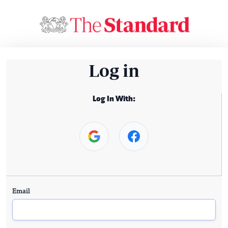
Log in
Log In With:
Email