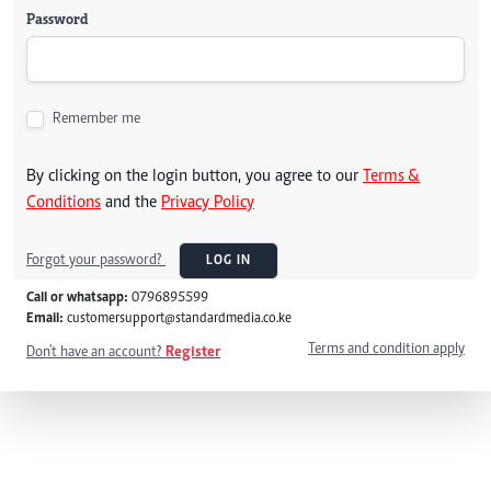
Password
Remember me
By clicking on the login button, you agree to our
Terms &
Conditions
and the
Privacy Policy
Forgot your password?
LOG IN
Call or whatsapp:
0796895599
Email:
customersupport@standardmedia.co.ke
Terms and condition apply
Don't have an account?
Register