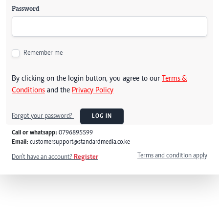
Password
Remember me
By clicking on the login button, you agree to our
Terms &
Conditions
and the
Privacy Policy
Forgot your password?
LOG IN
Call or whatsapp:
0796895599
Email:
customersupport@standardmedia.co.ke
Terms and condition apply
Don't have an account?
Register