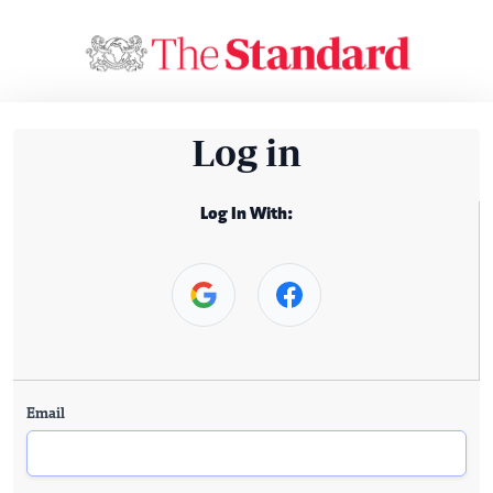
Log in
Log In With:
Email