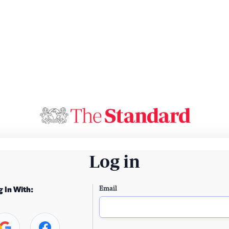
Log in
Email
g In With: