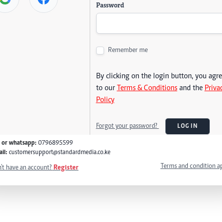
Password
Remember me
By clicking on the login button, you agr
to our
Terms & Conditions
and the
Priva
Policy
Forgot your password?
LOG IN
l or whatsapp:
0796895599
il:
customersupport@standardmedia.co.ke
Terms and condition a
't have an account?
Register