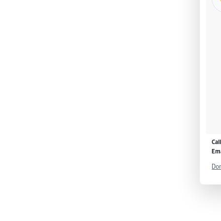
Cal
Ema
Don