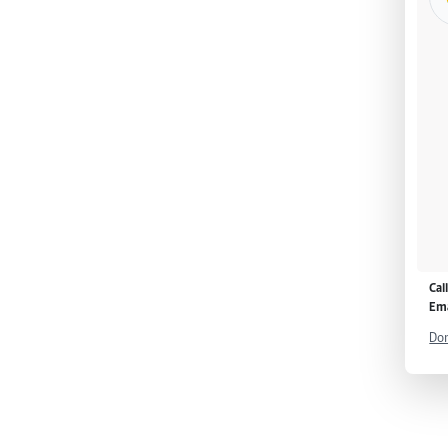
Cal
Ema
Don