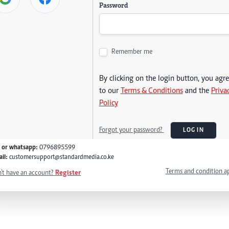
Password
Remember me
By clicking on the login button, you agr
to our
Terms & Conditions
and the
Priva
Policy
Forgot your password?
LOG IN
l or whatsapp:
0796895599
il:
customersupport@standardmedia.co.ke
Terms and condition a
't have an account?
Register