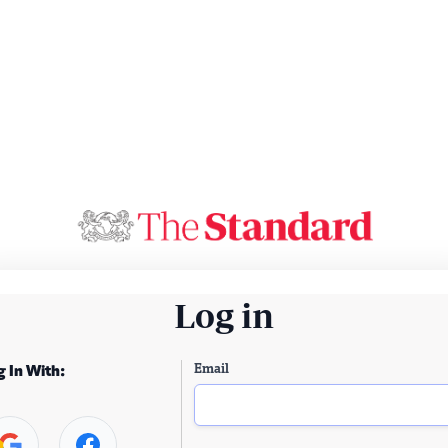
Log in
Email
g In With: