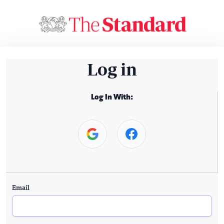
Log in
Log In With:
Email