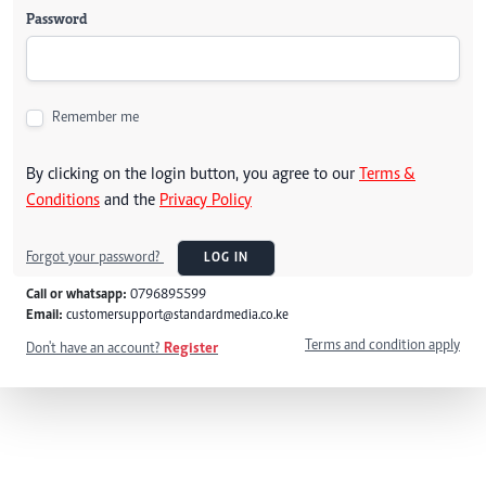
Password
Remember me
By clicking on the login button, you agree to our
Terms &
Conditions
and the
Privacy Policy
Forgot your password?
LOG IN
Call or whatsapp:
0796895599
Email:
customersupport@standardmedia.co.ke
Terms and condition apply
Don't have an account?
Register