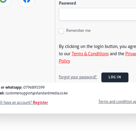
Password
Remember me
By clicking on the login button, you agr
to our
Terms & Conditions
and the
Priva
Policy
Forgot your password?
LOG IN
l or whatsapp:
0796895599
il:
customersupport@standardmedia.co.ke
Terms and condition a
't have an account?
Register