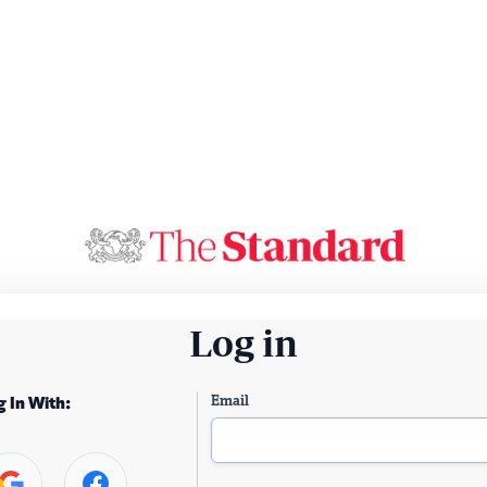
Log in
Email
g In With: