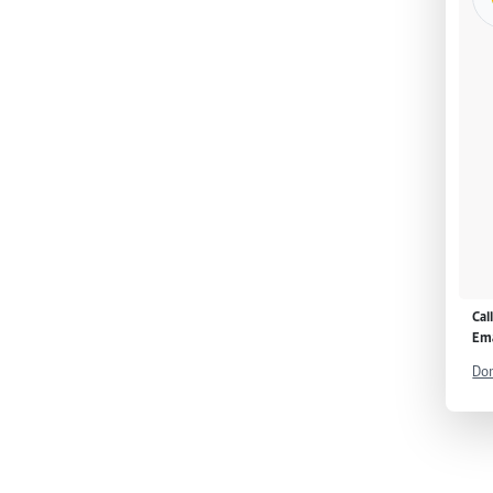
Cal
Ema
Don