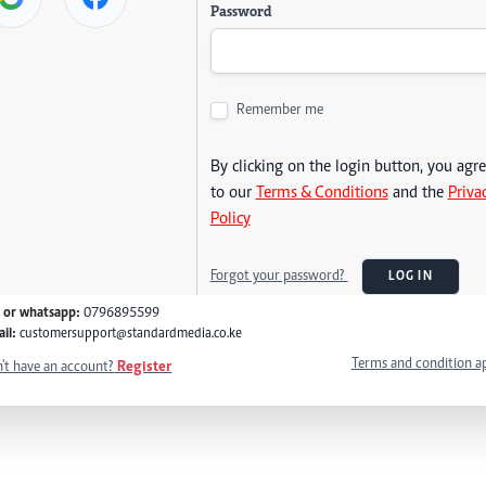
Password
Remember me
By clicking on the login button, you agr
to our
Terms & Conditions
and the
Priva
Policy
Forgot your password?
LOG IN
l or whatsapp:
0796895599
il:
customersupport@standardmedia.co.ke
Terms and condition a
't have an account?
Register