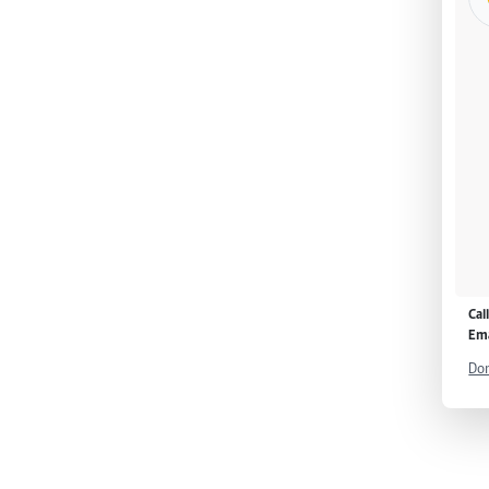
Cal
Ema
Don