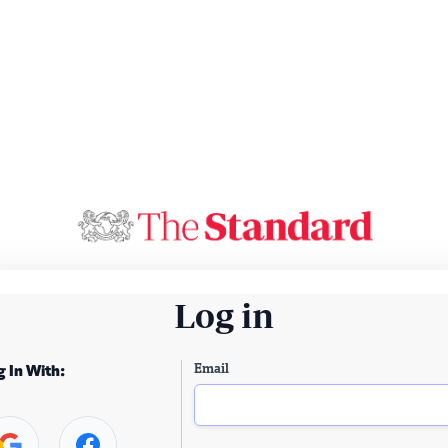
Log in
Email
g In With: