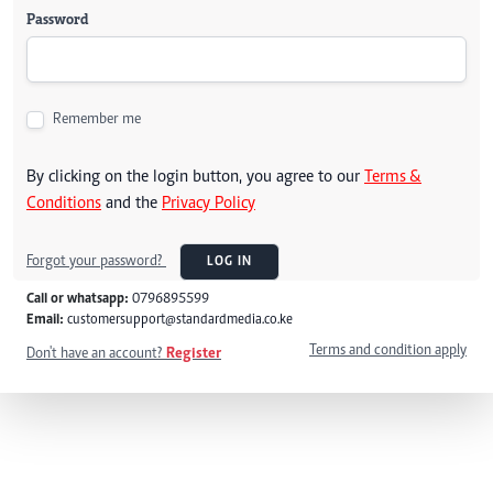
Password
Remember me
By clicking on the login button, you agree to our
Terms &
Conditions
and the
Privacy Policy
Forgot your password?
LOG IN
Call or whatsapp:
0796895599
Email:
customersupport@standardmedia.co.ke
Terms and condition apply
Don't have an account?
Register