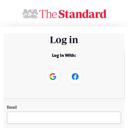
Log in
Log In With:
Email