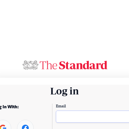
Log in
Email
g In With: