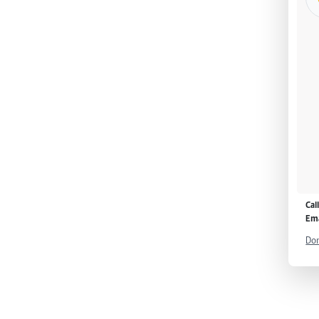
Cal
Ema
Don