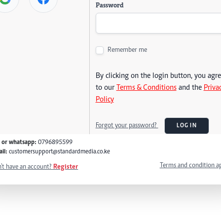
Password
Remember me
By clicking on the login button, you agr
to our
Terms & Conditions
and the
Priva
Policy
Forgot your password?
LOG IN
l or whatsapp:
0796895599
il:
customersupport@standardmedia.co.ke
Terms and condition a
't have an account?
Register