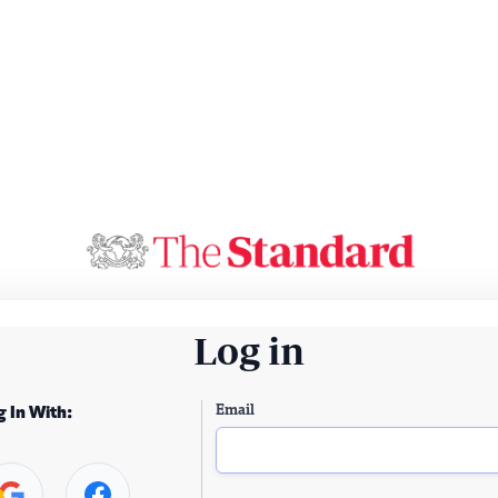
Log in
Email
g In With: