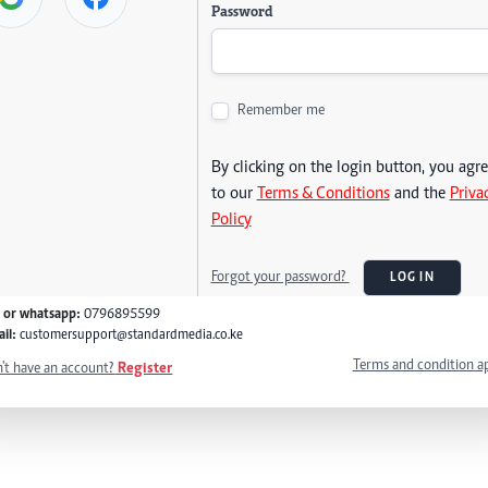
Password
Remember me
By clicking on the login button, you agr
to our
Terms & Conditions
and the
Priva
Policy
Forgot your password?
LOG IN
l or whatsapp:
0796895599
il:
customersupport@standardmedia.co.ke
Terms and condition a
't have an account?
Register