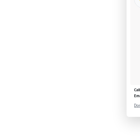
Cal
Ema
Don