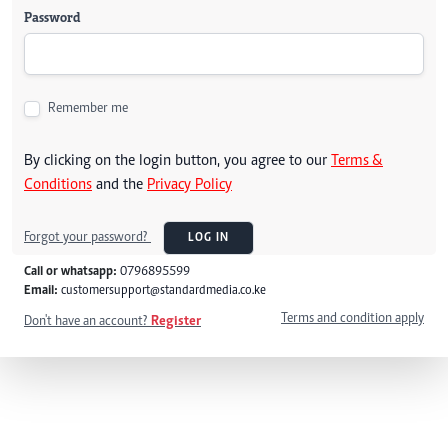
Password
Remember me
By clicking on the login button, you agree to our
Terms &
Conditions
and the
Privacy Policy
Forgot your password?
LOG IN
Call or whatsapp:
0796895599
Email:
customersupport@standardmedia.co.ke
Terms and condition apply
Don't have an account?
Register