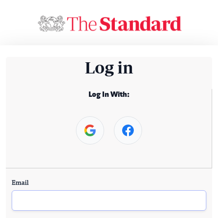
Log in
Log In With:
Email