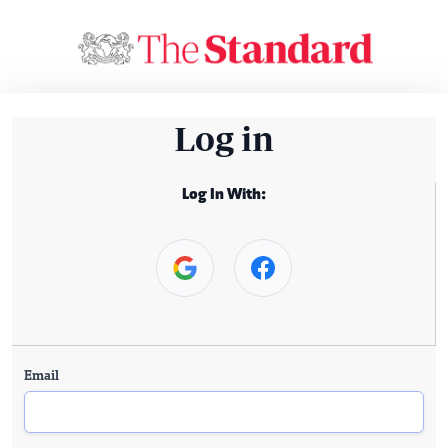
Log in
Log In With:
Email