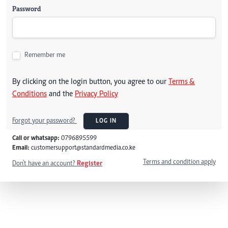
Password
Remember me
By clicking on the login button, you agree to our
Terms &
Conditions
and the
Privacy Policy
Forgot your password?
LOG IN
Call or whatsapp:
0796895599
Email:
customersupport@standardmedia.co.ke
Terms and condition apply
Don't have an account?
Register