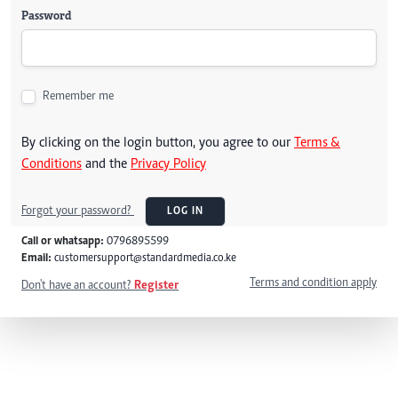
Password
Remember me
By clicking on the login button, you agree to our
Terms &
Conditions
and the
Privacy Policy
Forgot your password?
LOG IN
Call or whatsapp:
0796895599
Email:
customersupport@standardmedia.co.ke
Terms and condition apply
Don't have an account?
Register