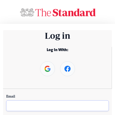
Log in
Log In With:
Email