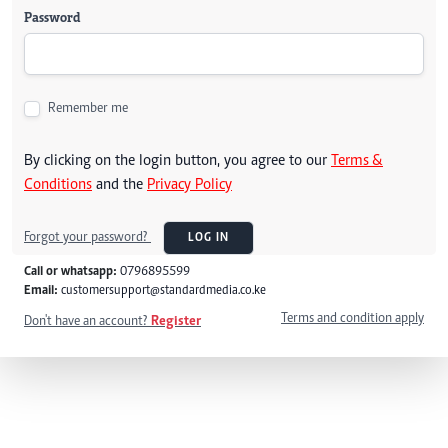
Password
Remember me
By clicking on the login button, you agree to our
Terms &
Conditions
and the
Privacy Policy
Forgot your password?
LOG IN
Call or whatsapp:
0796895599
Email:
customersupport@standardmedia.co.ke
Terms and condition apply
Don't have an account?
Register