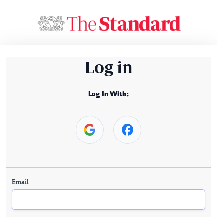
Log in
Log In With:
Email