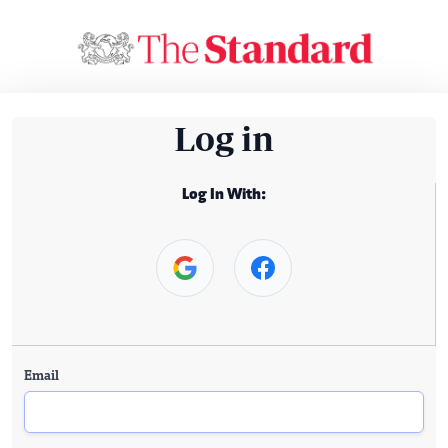
Log in
Log In With:
Email