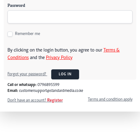
Password
Remember me
By clicking on the login button, you agree to our
Terms &
Conditions
and the
Privacy Policy
Forgot your password?
LOG IN
Call or whatsapp:
0796895599
Email:
customersupport@standardmedia.co.ke
Terms and condition apply
Don't have an account?
Register