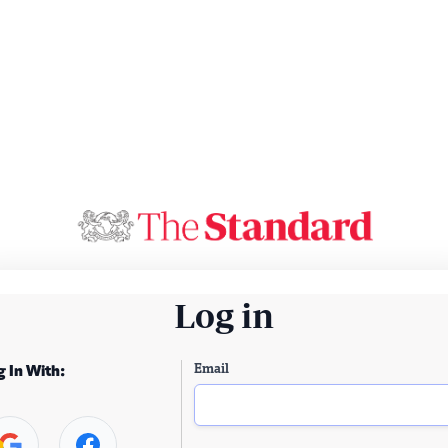
Log in
Email
g In With: