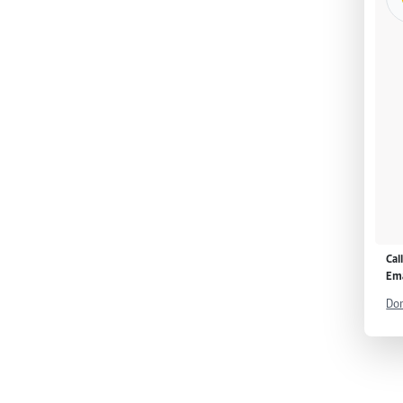
Cal
Ema
Don