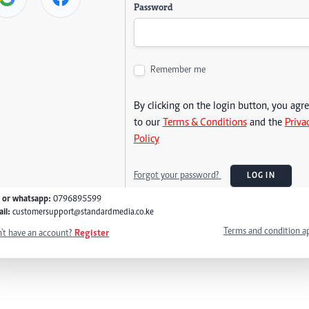
Password
Remember me
By clicking on the login button, you agr
to our
Terms & Conditions
and the
Priva
Policy
Forgot your password?
LOG IN
l or whatsapp:
0796895599
il:
customersupport@standardmedia.co.ke
Terms and condition a
't have an account?
Register