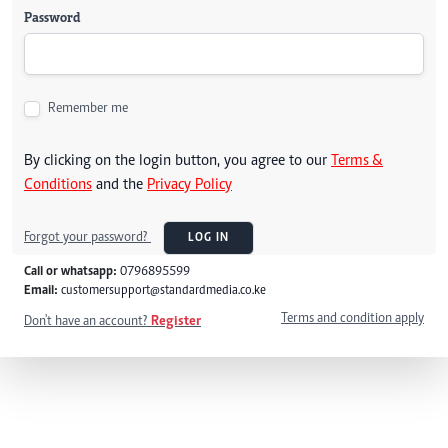
Password
Remember me
By clicking on the login button, you agree to our
Terms &
Conditions
and the
Privacy Policy
Forgot your password?
LOG IN
Call or whatsapp:
0796895599
Email:
customersupport@standardmedia.co.ke
Terms and condition apply
Don't have an account?
Register