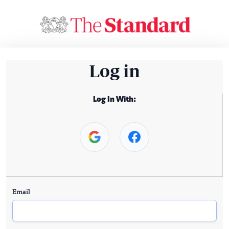
Log in
Log In With:
Email