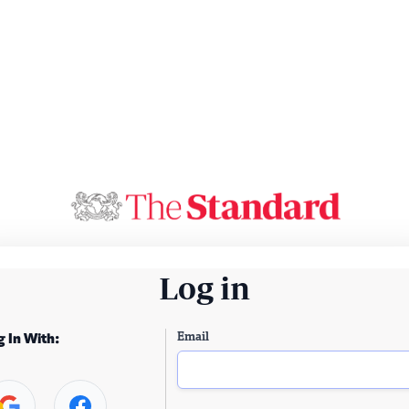
Log in
Email
g In With: