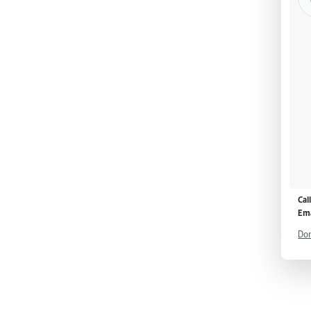
Cal
Ema
Don