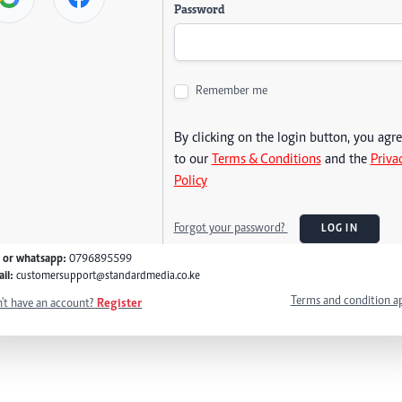
Password
Remember me
By clicking on the login button, you agr
to our
Terms & Conditions
and the
Priva
Policy
Forgot your password?
LOG IN
l or whatsapp:
0796895599
il:
customersupport@standardmedia.co.ke
Terms and condition a
't have an account?
Register