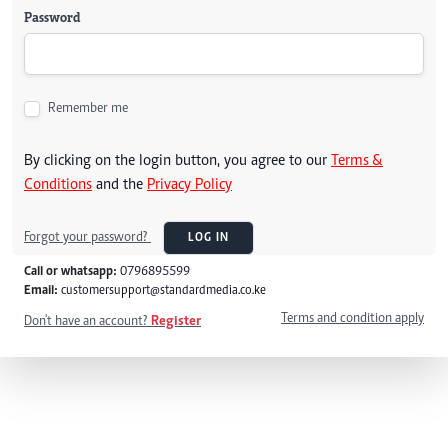
Password
Remember me
By clicking on the login button, you agree to our
Terms &
Conditions
and the
Privacy Policy
Forgot your password?
LOG IN
Call or whatsapp:
0796895599
Email:
customersupport@standardmedia.co.ke
Terms and condition apply
Don't have an account?
Register