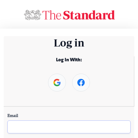
Log in
Log In With:
Email