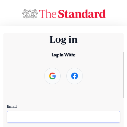
Log in
Log In With:
Email