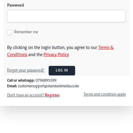
Password
Remember me
By clicking on the login button, you agree to our
Terms &
Conditions
and the
Privacy Policy
Forgot your password?
LOG IN
Call or whatsapp:
0796895599
Email:
customersupport@standardmedia.co.ke
Terms and condition apply
Don't have an account?
Register